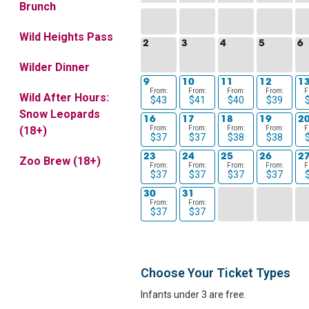
Brunch
Wild Heights Pass
2
3
4
5
6
Wilder Dinner
9
10
11
12
1
From:
From:
From:
From:
F
Wild After Hours:
$43
$41
$40
$39
Snow Leopards
16
17
18
19
2
From:
From:
From:
From:
F
(18+)
$37
$37
$38
$38
23
24
25
26
2
Zoo Brew (18+)
From:
From:
From:
From:
F
$37
$37
$37
$37
30
31
From:
From:
$37
$37
Choose Your Ticket Types
Infants under 3 are free.