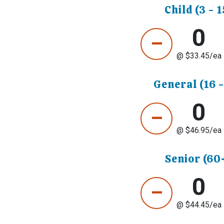
Child (3 - 1
0
–
@ $
33.45
/ea
General (16 -
0
–
@ $
46.95
/ea
Senior (60
0
–
@ $
44.45
/ea