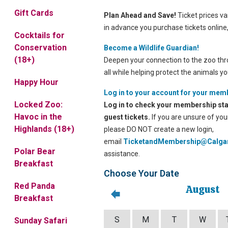
Gift Cards
Plan Ahead and Save!
Ticket prices var
in advance you purchase tickets online
Cocktails for
Conservation
Become a Wildlife Guardian!
(18+)
Deepen your connection to the zoo thr
all while helping protect the animals yo
Happy Hour
Log in to your account for your mem
Locked Zoo:
Log in to check your membership sta
Havoc in the
guest tickets.
If you are unsure of yo
Highlands (18+)
please DO NOT create a new login,
email
TicketandMembership@Calga
Polar Bear
assistance.
Breakfast
Choose Your Date
Red Panda
August
Breakfast
S
M
T
W
Sunday Safari