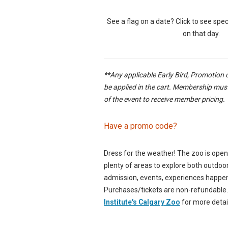
See a flag on a date? Click to see speci
on that day.
**Any applicable Early Bird, Promotion 
be applied in the cart. Membership must
of the event to receive member pricing.
Have a promo code?
Dress for the weather! The zoo is ope
plenty of areas to explore both outdoo
admission, events, experiences happen 
Purchases/tickets are non-refundable
Institute's Calgary Zoo
for more detai