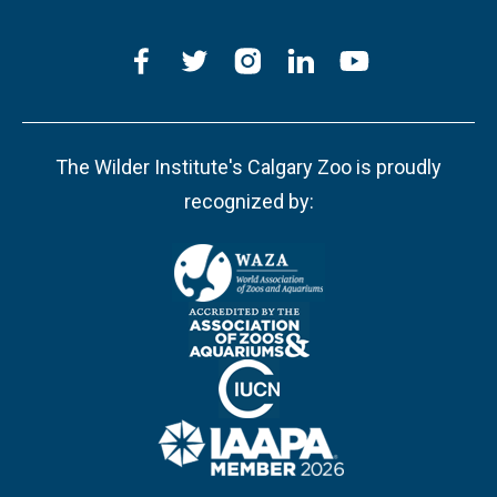
The Wilder Institute's Calgary Zoo is proudly
recognized by: