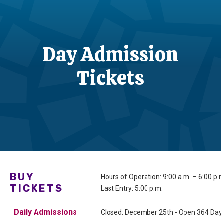
Day Admission
Tickets
BUY
Hours of Operation: 9:00 a.m. – 6:00 p
TICKETS
Last Entry: 5:00 p.m.
Daily Admissions
Closed: December 25th - Open 364 Day