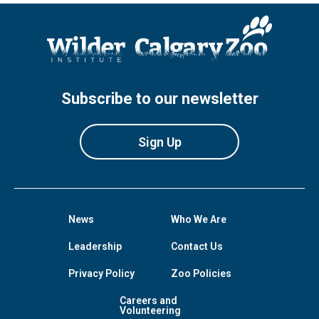
Subscribe to our newsletter
Sign Up
News
Who We Are
Leadership
Contact Us
Privacy Policy
Zoo Policies
Careers and
Volunteering