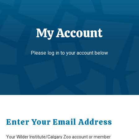
My Account
Please log in to your account below
Enter Your Email Address
Your Wilder Institute/Calgary Zoo account or member