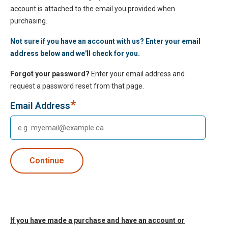
account is attached to the email you provided when
purchasing.
Not sure if you have an account with us? Enter your email
address below and we'll check for you.
Forgot your password?
Enter your email address and
request a password reset from that page.
*
Email Address
If you have made a purchase and have an account or