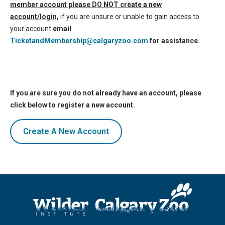
member account please DO NOT create a new
account/login,
if you are unsure or unable to gain access to
your account
email
TicketandMembership@calgaryzoo.com
for assistance.
If you are sure you do not already have an account, please
click below to register a new account.
Create A New Account