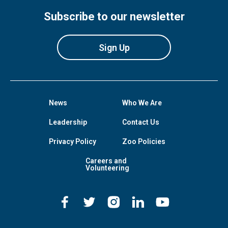
Subscribe to our newsletter
Sign Up
News
Who We Are
Leadership
Contact Us
Privacy Policy
Zoo Policies
Careers and
Volunteering