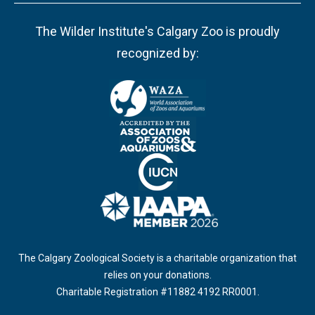
The Wilder Institute's Calgary Zoo is proudly
recognized by:
The Calgary Zoological Society is a charitable organization that
relies on your donations.
Charitable Registration #11882 4192 RR0001.