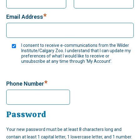
*
Email Address
I consent to receive e-communications from the Wilder
Institute/Calgary Zoo. I understand that I can update my
preferences of what I would like to receive or
unsubscribe at any time through 'My Account'.
*
Phone Number
Password
Your new password must be at least 8 characters long and
contain at least 1 capital letter, 1 lowercase letter, and 1 number.