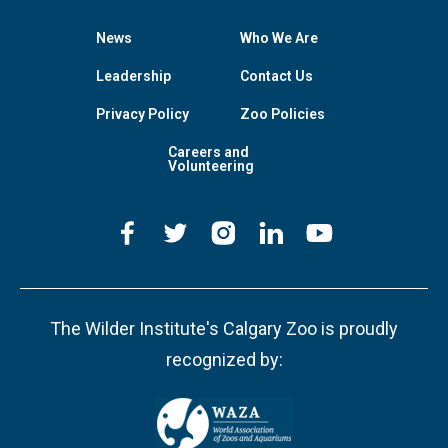
News
Who We Are
Leadership
Contact Us
Privacy Policy
Zoo Policies
Careers and
Volunteering
The Wilder Institute's Calgary Zoo is proudly
recognized by: