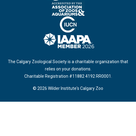
The Calgary Zoological Society is a charitable organization that
relies on your donations.
Charitable Registration #11882 4192 RR0001.
© 2026 Wilder Institute's Calgary Zoo