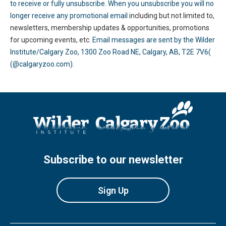
to receive or fully unsubscribe. When you unsubscribe you will no
longer receive any promotional email i
ncluding but not limited to,
newsletters, membership updates & opportunities, promotions
for upcoming events, etc.
Email messages are sent by the Wilder
Institute/Calgary Zoo, 1300 Zoo Road NE, Calgary, AB, T2E 7V6(
(@calgaryzoo.com).
Subscribe to our newsletter
Sign Up