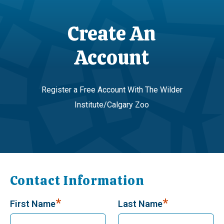
Create An
Account
Register a Free Account With The Wilder
Institute/Calgary Zoo
Contact Information
*
*
First Name
Last Name