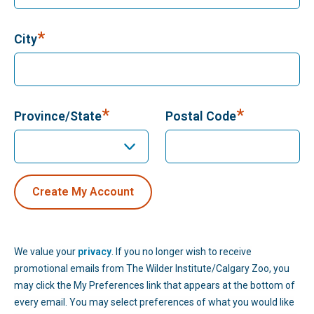
*
City
*
*
Province/State
Postal Code
We value your
privacy
. If you no longer wish to receive
promotional emails from The Wilder Institute/Calgary Zoo, you
may click the My Preferences link that appears at the bottom of
every email. You may select preferences of what you would like