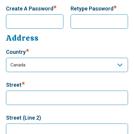
*
*
Create A Password
Retype Password
Address
*
Country
*
Street
Street (Line 2)