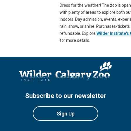
Dress for the weather! The zoo is ope
with plenty of areas to explore both o
indoors. Day admission, events, exper
rain, snow, or shine. Purchases/tickets
refundable. Explore
Wilder Institute's
for more details.
Subscribe to our newsletter
Sign Up