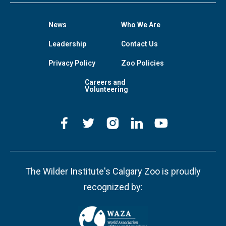
News
Who We Are
Leadership
Contact Us
Privacy Policy
Zoo Policies
Careers and
Volunteering
The Wilder Institute's Calgary Zoo is proudly
recognized by: