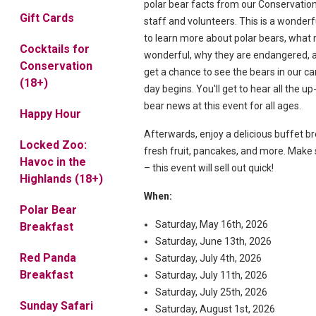
polar bear facts from our Conservatio
Gift Cards
staff and volunteers. This is a wonderf
to learn more about polar bears, wha
Cocktails for
wonderful, why they are endangered, a
Conservation
get a chance to see the bears in our ca
(18+)
day begins. You'll get to hear all the up
bear news at this event for all ages.
Happy Hour
Afterwards, enjoy a delicious buffet b
Locked Zoo:
fresh fruit, pancakes, and more. Make 
Havoc in the
– this event will sell out quick!
Highlands (18+)
When:
Polar Bear
Saturday, May 16th, 2026
Breakfast
Saturday, June 13th, 2026
Red Panda
Saturday, July 4th, 2026
Breakfast
Saturday, July 11th, 2026
Saturday, July 25th, 2026
Sunday Safari
Saturday, August 1st, 2026