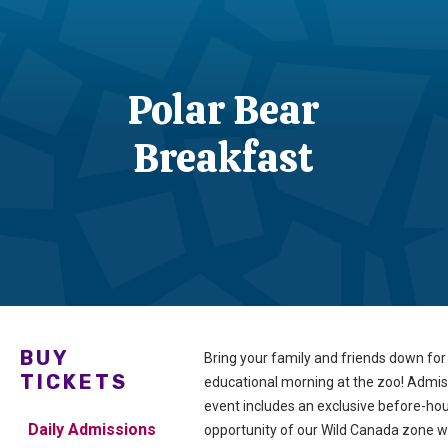
Polar Bear
Breakfast
BUY
Bring your family and friends down for
TICKETS
educational morning at the zoo! Admiss
event includes an exclusive before-ho
Daily Admissions
opportunity of our Wild Canada zone wi