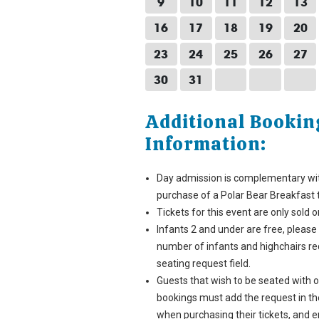
9
10
11
12
13
16
17
18
19
20
23
24
25
26
27
30
31
Additional Bookin
Information:
Day admission is complementary wi
purchase of a Polar Bear Breakfast t
Tickets for this event are only sold o
Infants 2 and under are free, please
number of infants and highchairs re
seating request field.
Guests that wish to be seated with 
bookings must add the request in the
when purchasing their tickets, and 