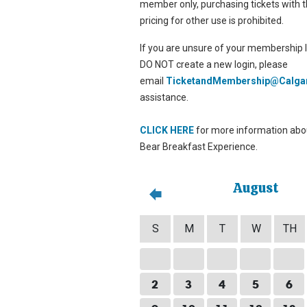
member only, purchasing tickets with t
pricing for other use is prohibited.
If you are unsure of your membership l
DO NOT create a new login, please
email
TicketandMembership@Calga
assistance.
CLICK HERE
for more information abou
Bear Breakfast Experience.
August
S
M
T
W
TH
2
3
4
5
6