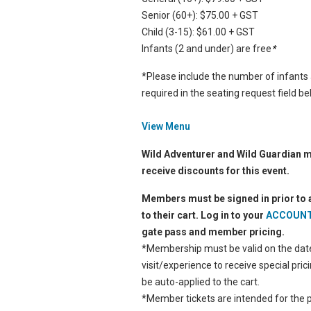
Senior (60+): $75.00 + GST
Child (3-15): $61.00 + GST
Infants (2 and under) are free
*
*Please include the number of infants
required in the seating request field b
View Menu
Wild Adventurer and Wild Guardian
receive discounts for this event.
Members must be signed in prior to 
to their cart. Log in to your
ACCOUN
gate pass and member pricing.
*Membership must be valid on the date
visit/experience to receive special pricin
be auto-applied to the cart.
*Member tickets are intended for the p