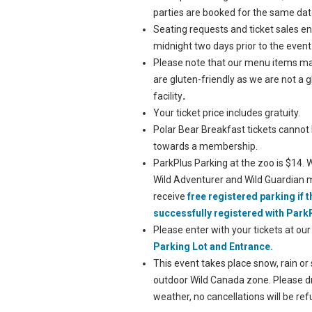
parties are booked for the same dat
Seating requests and ticket sales en
midnight two days prior to the event
Please note that our menu items m
are gluten-friendly as we are not a 
facility
.
Your ticket price includes gratuity.
Polar Bear Breakfast tickets cannot
towards a membership.
ParkPlus Parking at the zoo is $14. W
Wild Adventurer and Wild Guardian
receive
free registered parking if 
successfully registered with Park
Please enter with your tickets at ou
Parking Lot and Entrance.
This event takes place snow, rain or 
outdoor Wild Canada zone. Please dr
weather, no cancellations will be re