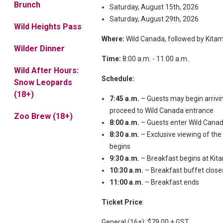
Brunch
Saturday, August 15th, 2026
Saturday, August 29th, 2026
Wild Heights Pass
Where:
Wild Canada, followed by Kita
Wilder Dinner
Time:
8:00 a.m. - 11:00 a.m.
Wild After Hours:
Schedule:
Snow Leopards
(18+)
7:45 a.m.
– Guests may begin arrivi
proceed to Wild Canada entrance
Zoo Brew (18+)
8:00 a.m.
– Guests enter Wild Cana
8:30 a.m.
– Exclusive viewing of the
begins
9:30 a.m.
– Breakfast begins at Ki
10:30 a.m.
– Breakfast buffet close
11:00 a.m.
– Breakfast ends
Ticket Price
:
General (16+): $79.00 + GST